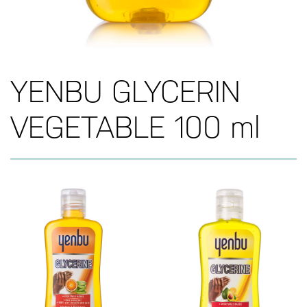
YENBU GLYCERIN
VEGETABLE 100 ml