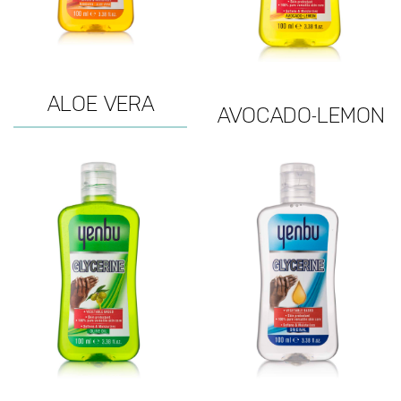
ALOE VERA
AVOCADO-LEMON