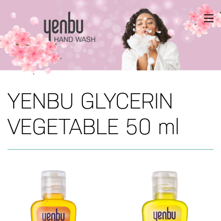
YENBU GLYCERIN
VEGETABLE 50 ml