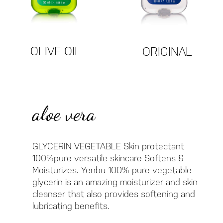
OLIVE OIL
ORIGINAL
aloe vera
GLYCERIN VEGETABLE Skin protectant
100%pure versatile skincare Softens &
Moisturizes. Yenbu 100% pure vegetable
glycerin is an amazing moisturizer and skin
cleanser that also provides softening and
lubricating benefits.