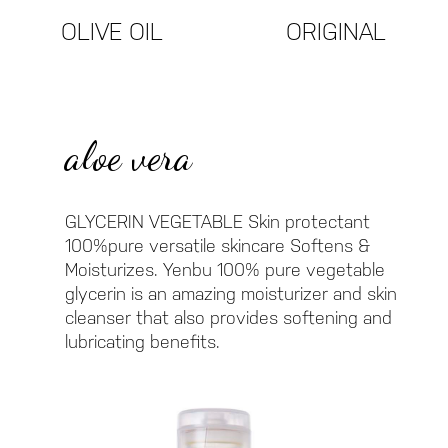
ORIGINAL
OLIVE OIL
aloe vera
GLYCERIN VEGETABLE Skin protectant
100%pure versatile skincare Softens &
Moisturizes. Yenbu 100% pure vegetable
glycerin is an amazing moisturizer and skin
cleanser that also provides softening and
lubricating benefits.