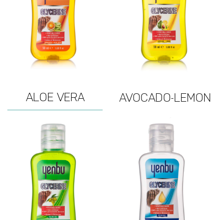
ALOE VERA
AVOCADO-LEMON