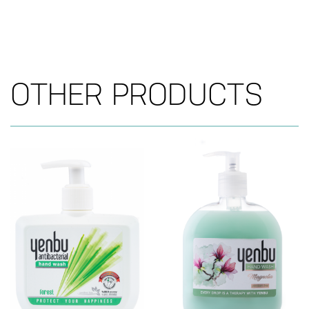
OTHER PRODUCTS