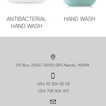
ANTIBACTERIAL
HAND WASH
HAND WASH
P.O Box: 21040 -00100 GPO Nairobi / KENYA
+254 20 204 90 56
+254 708 904 301